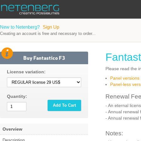
New to Netenberg?
Sign Up
Creating an account is free and necessary to order...
Fantast
Buy Fantastico F3
Please read the in
License variation:
Panel versions
Panel-less vers
Renewal Fee
Quantity:
Add To Cart
- An eternal licen
- Annual renewal f
- Annual renewal f
Overview
Notes:
Description