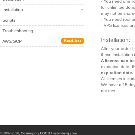
- You need one lic
for unlimited dom
Installation
may not be shared
- You need root ac
Scripts
- VPS licenses are
Troubleshooting
Installation:
Panel-less
AWS/GCP
After your order 
these installation 
A license can be
expiration date,
t
expiration date.
All licenses incl
We have a 15 day
not met.
© 2002-2026,
Cosmopoly EOOD / netenberg.com