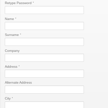
Retype Password
*
Name
*
Surname
*
Company
Address
*
Alternate Address
City
*