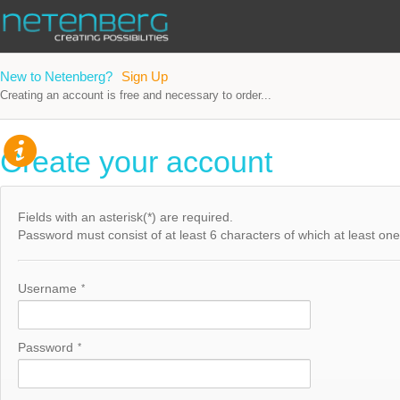
New to Netenberg?
Sign Up
Creating an account is free and necessary to order...
Create your account
Fields with an asterisk(*) are required.
Password must consist of at least 6 characters of which at least one h
Username
*
Password
*