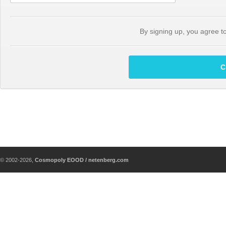
By signing up, you agree t
C
© 2002-2026,
Cosmopoly EOOD / netenberg.com