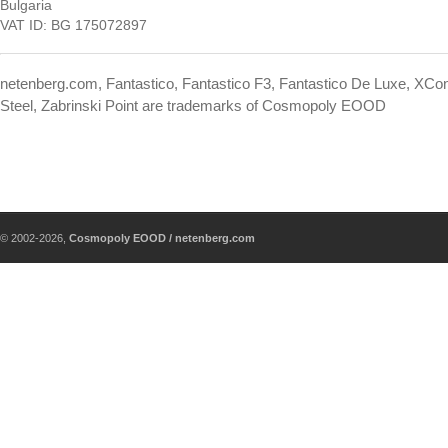
Bulgaria
VAT ID: BG 175072897
netenberg.com, Fantastico, Fantastico F3, Fantastico De Luxe, XContr
Steel, Zabrinski Point are trademarks of Cosmopoly EOOD
© 2002-2026,
Cosmopoly EOOD / netenberg.com