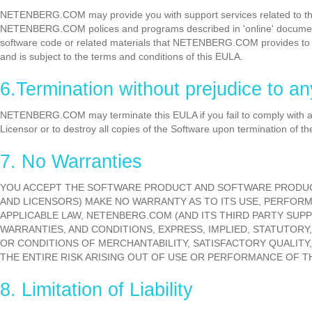
NETENBERG.COM may provide you with support services related to the 
NETENBERG.COM polices and programs described in 'online' docume
software code or related materials that NETENBERG.COM provides to yo
and is subject to the terms and conditions of this EULA.
6.Termination without prejudice to an
NETENBERG.COM may terminate this EULA if you fail to comply with any
Licensor or to destroy all copies of the Software upon termination of th
7. No Warranties
YOU ACCEPT THE SOFTWARE PRODUCT AND SOFTWARE PRODUCT 
AND LICENSORS) MAKE NO WARRANTY AS TO ITS USE, PERFOR
APPLICABLE LAW, NETENBERG.COM (AND ITS THIRD PARTY SUPP
WARRANTIES, AND CONDITIONS, EXPRESS, IMPLIED, STATUTORY,
OR CONDITIONS OF MERCHANTABILITY, SATISFACTORY QUALITY,
THE ENTIRE RISK ARISING OUT OF USE OR PERFORMANCE OF 
8. Limitation of Liability