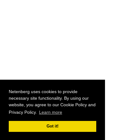
Netenberg uses cookies to provide
necessary site functionality. By using our
website, you agree to our Cookie Policy and
Privacy Policy.
Learn more
Got it!