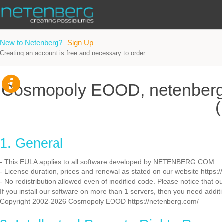
New to Netenberg?
Sign Up
Creating an account is free and necessary to order...
Cosmopoly EOOD, netenberg
1. General
- This EULA applies to all software developed by NETENBERG.COM
- License duration, prices and renewal as stated on our website https:
- No redistribution allowed even of modified code. Please notice that ou
If you install our software on more than 1 servers, then you need additi
Copyright 2002-2026 Cosmopoly EOOD https://netenberg.com/