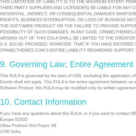
THIS LIMITATION OF LIABILITY IS TO THE MAXIMUM EXTENT PE
THIRD PARTY SUPPLIERS AND LICENSORS) BE LIABLE FOR ANY 
INCIDENTAL, INDIRECT, OR CONSEQUENTIAL DAMAGES WHATSOE
PROFITS, BUSINESS INTERRUPTION, OR LOSS OF BUSINESS INFO
THE SOFTWARE PRODUCT OR THE FAILURE TO PROVIDE SUPPOR
POSSIBILITY OF SUCH DAMAGES. IN ANY CASE, CPANELTHEMES.CO
ARISING OUT OF THIS EULA SHALL BE LIMITED TO THE GREAT
U.S. $10.00; PROVIDED, HOWEVER, THAT IF YOU HAVE ENTERE
CPANELTHEMES.COM'S ENTIRE LIABILITY REGARDING SUPPORT
9. Governing Law; Entire Agreement
This EULA is governed by the laws of USA, excluding the application of i
Goods shall not apply. This EULA is the entire agreement between us 
Software Product; this EULA may be modified only by written agreem
10. Contact Information
If you have any questions about this EULA, or if you want to contac
Europe EOOD
Ulitsa Profesor Kiril Popov 3B
1700 Sofia