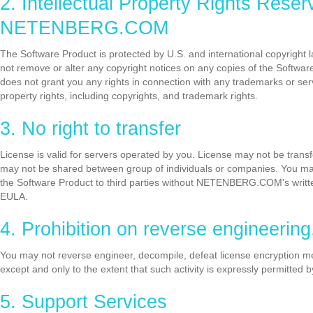
2. Intellectual Property Rights 
NETENBERG.COM
The Software Product is protected by U.S. and international copyright la
not remove or alter any copyright notices on any copies of the Softwar
does not grant you any rights in connection with any trademarks or
property rights, including copyrights, and trademark rights.
3. No right to transfer
License is valid for servers operated by you. License may not be transf
may not be shared between group of individuals or companies. You may no
the Software Product to third parties without NETENBERG.COM's written
EULA.
4. Prohibition on reverse engineerin
You may not reverse engineer, decompile, defeat license encryption 
except and only to the extent that such activity is expressly permitted b
5. Support Services