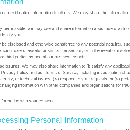
rmation
nal identification information to others.
We may share the information w
y permissible, we may use and share information about users with our
identify you.
be disclosed and otherwise transferred to any potential acquirer, suc
ncing, sale of assets, or similar transaction, or in the event of insol
ore third parties as one of our business assets.
sclosures.
We may also share information to (i) satisfy any applicable
Privacy Policy and our Terms of Service, including investigation of poten
curity, or technical issues; (iv) respond to your requests; or (v) prote
xchanging information with other companies and organizations for fr
formation with your consent.
ocessing Personal Information