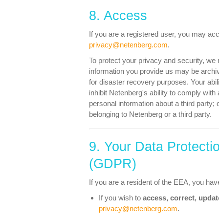
8. Access
If you are a registered user, you may acc
privacy@netenberg.com
.
To protect your privacy and security, we 
information you provide us may be archiv
for disaster recovery purposes. Your abi
inhibit Netenberg's ability to comply with 
personal information about a third party; 
belonging to Netenberg or a third party.
9. Your Data Protecti
(GDPR)
If you are a resident of the EEA, you have
If you wish to
access, correct, updat
privacy@netenberg.com
.