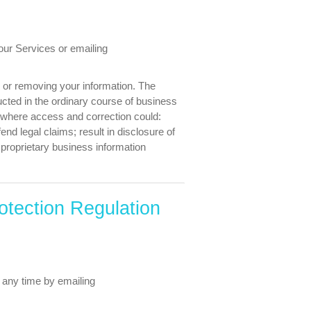
our Services or emailing
g or removing your information. The
cted in the ordinary course of business
d where access and correction could:
fend legal claims; result in disclosure of
r proprietary business information
otection Regulation
 any time by emailing