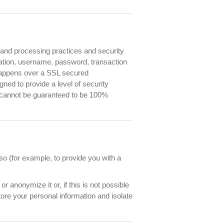
e and processing practices and security
mation, username, password, transaction
 happens over a SSL secured
ed to provide a level of security
et cannot be guaranteed to be 100%
o (for example, to provide you with a
 anonymize it or, if this is not possible
ore your personal information and isolate