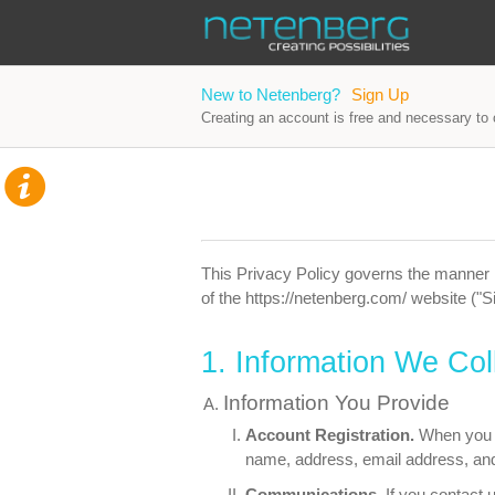
New to Netenberg?
Sign Up
Creating an account is free and necessary to o
This Privacy Policy governs the manner i
of the https://netenberg.com/ website ("Si
1. Information We Col
Information You Provide
Account Registration.
When you r
name, address, email address, an
Communications.
If you contact 