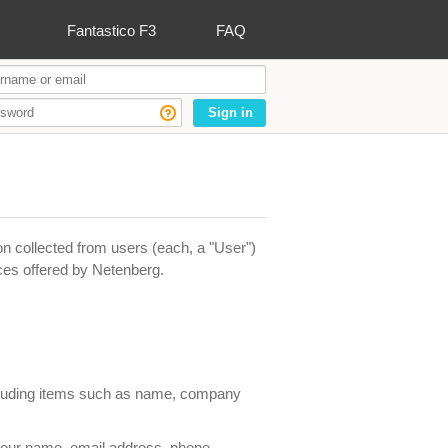
Fantastico F3
FAQ
Sign in
n collected from users (each, a "User")
ices offered by Netenberg.
ncluding items such as name, company
 your name, email address, phone