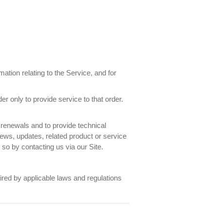
ation relating to the Service, and for
only to provide service to that order.
renewals and to provide technical
news, updates, related product or service
 so by contacting us via our Site.
ired by applicable laws and regulations