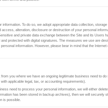
r information. To do so, we adopt appropriate data collection, storag
 access, alteration, disclosure or destruction of your personal infor
 Sensitive and private data exchange between the Site and its Users
nd protected with digital signatures. The measures we use are design
ur personal information. However, please bear in mind that the Intern
t from you where we have an ongoing legitimate business need to do s
ith applicable legal, tax, or accounting requirements).
ss need to process your personal information, we will either delete or
rmation has been stored in backup archives), then we will securely st
on is possible.