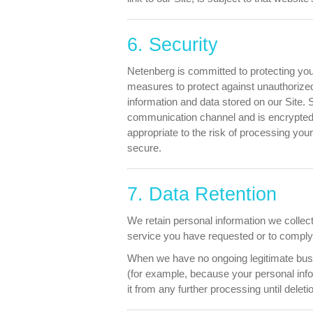
6. Security
Netenberg is committed to protecting you
measures to protect against unauthorized
information and data stored on our Site.
communication channel and is encrypted a
appropriate to the risk of processing yo
secure.
7. Data Retention
We retain personal information we collec
service you have requested or to comply w
When we have no ongoing legitimate busine
(for example, because your personal info
it from any further processing until deleti