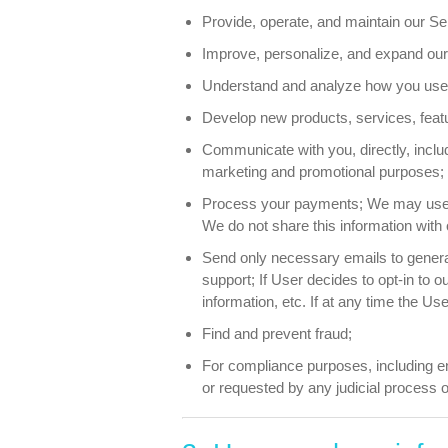
Provide, operate, and maintain our Se
Improve, personalize, and expand our
Understand and analyze how you use 
Develop new products, services, featur
Communicate with you, directly, includ
marketing and promotional purposes;
Process your payments; We may use th
We do not share this information with 
Send only necessary emails to generat
support; If User decides to opt-in to 
information, etc. If at any time the U
Find and prevent fraud;
For compliance purposes, including enf
or requested by any judicial process