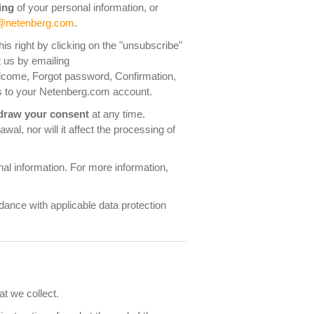
ing
of your personal information, or
@netenberg.com
.
s right by clicking on the "unsubscribe"
t us by emailing
elcome, Forgot password, Confirmation,
fers to your Netenberg.com account.
draw your consent
at any time.
al, nor will it affect the processing of
al information. For more information,
rdance with applicable data protection
at we collect.