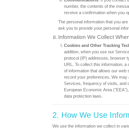
number, the contents of the mess
receive a confirmation when you o
The personal information that you are 
ask you to provide your personal info
Information We Collect Whe
Cookies and Other Tracking Tec
addition, when you use our Service
protocol (IP) addresses, browser ty
URL. To collect this information, 
of information that allows our web s
record your preferences. We may als
Services, frequency of visits, and o
European Economic Area ("EEA"), t
data protection laws.
2. How We Use Infor
We use the information we collect in vari