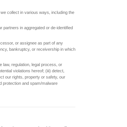
e collect in various ways, including the
 partners in aggregated or de-identified
cessor, or assignee as part of any
vency, bankruptcy, or receivership in which
 law, regulation, legal process, or
tial violations hereof; (iii) detect,
ct our rights, property or safety, our
aud protection and spam/malware