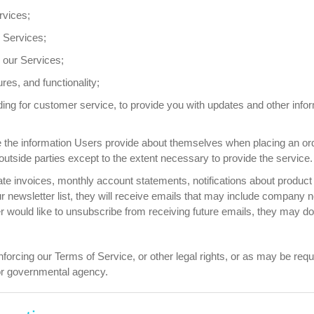
rvices;
 Services;
our Services;
es, and functionality;
ing for customer service, to provide you with updates and other inform
e information Users provide about themselves when placing an order 
outside parties except to the extent necessary to provide the service.
e invoices, monthly account statements, notifications about product 
our newsletter list, they will receive emails that may include company 
ser would like to unsubscribe from receiving future emails, they may do
orcing our Terms of Service, or other legal rights, or as may be requ
 or governmental agency.