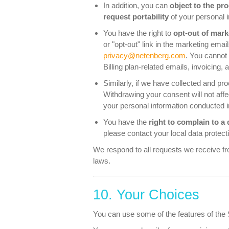
In addition, you can
object to the pr
request portability
of your personal i
You have the right to
opt-out of mar
or "opt-out" link in the marketing ema
privacy@netenberg.com
. You cannot
Billing plan-related emails, invoicing
Similarly, if we have collected and p
Withdrawing your consent will not affe
your personal information conducted i
You have the
right to complain to a 
please contact your local data protecti
We respond to all requests we receive fro
laws.
10. Your Choices
You can use some of the features of the Se