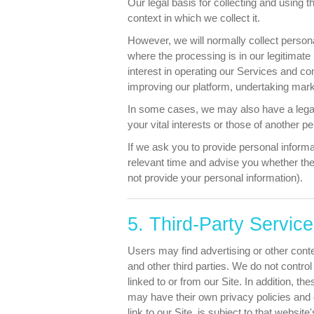
Our legal basis for collecting and using 
context in which we collect it.
However, we will normally collect persona
where the processing is in our legitimate
interest in operating our Services and 
improving our platform, undertaking market
In some cases, we may also have a legal 
your vital interests or those of another p
If we ask you to provide personal informa
relevant time and advise you whether the
not provide your personal information).
5. Third-Party Servic
Users may find advertising or other conten
and other third parties. We do not contro
linked to or from our Site. In addition, t
may have their own privacy policies and 
link to our Site, is subject to that websit