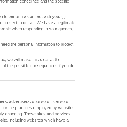
information concerned and the specific
 to perform a contract with you; (ii)
our consent to do so. We have a legitimate
xample when responding to your queries,
need the personal information to protect
ou, we will make this clear at the
as of the possible consequences if you do
liers, advertisers, sponsors, licensors
ble for the practices employed by websites
antly changing. These sites and services
site, including websites which have a