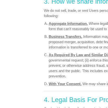
3. How we share info
We do not sell, trade, or rent Users perso
following:
Aggregate Information.
Where legall
form that can’t reasonably be used to 
Business Transfers.
Information may 
proposed merger, acquisition, debt fina
information is transferred to one or m
As Required By Law and Similar Di
governmental request; (ii) enforce this 
prevent, or otherwise address fraud, se
users and the public. This includes e
prevention.
With Your Consent.
We may share in
4. Legal Basis For Pr