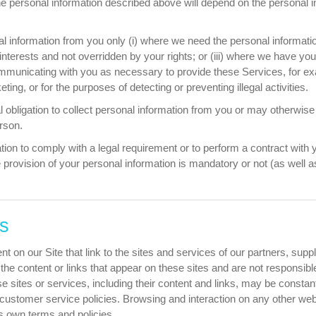
the personal information described above will depend on the personal 
l information from you only (i) where we need the personal information
 interests and not overridden by your rights; or (iii) where we have y
communicating with you as necessary to provide these Services, for e
ing, or for the purposes of detecting or preventing illegal activities.
obligation to collect personal information from you or may otherwise 
erson.
tion to comply with a legal requirement or to perform a contract with y
 provision of your personal information is mandatory or not (as well 
es
t on our Site that link to the sites and services of our partners, supp
l the content or links that appear on these sites and are not responsi
hese sites or services, including their content and links, may be const
customer service policies. Browsing and interaction on any other web
e's own terms and policies.