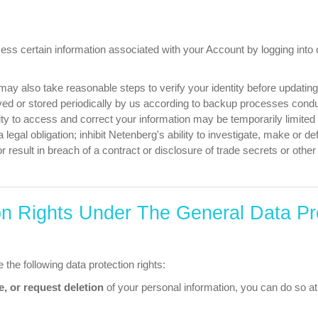
ess certain information associated with your Account by logging into 
may also take reasonable steps to verify your identity before updatin
ed or stored periodically by us according to backup processes condu
lity to access and correct your information may be temporarily limite
a legal obligation; inhibit Netenberg's ability to investigate, make or de
or result in breach of a contract or disclosure of trade secrets or othe
on Rights Under The General Data Pr
 the following data protection rights:
e, or request deletion
of your personal information, you can do so at