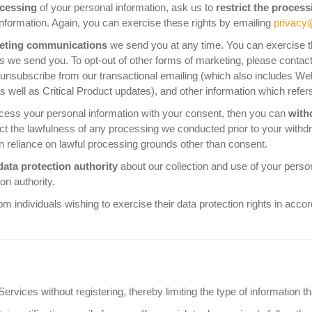
ocessing
of your personal information, ask us to
restrict the process
nformation. Again, you can exercise these rights by emailing
privacy
keting communications
we send you at any time. You can exercise thi
ils we send you. To opt-out of other forms of marketing, please contac
 unsubscribe from our transactional emailing (which also includes W
, as well as Critical Product updates), and other information which re
rocess your personal information with your consent, then you can
with
ct the lawfulness of any processing we conducted prior to your withdraw
n reliance on lawful processing grounds other than consent.
data protection authority
about our collection and use of your person
on authority.
m individuals wishing to exercise their data protection rights in acco
rvices without registering, thereby limiting the type of information th