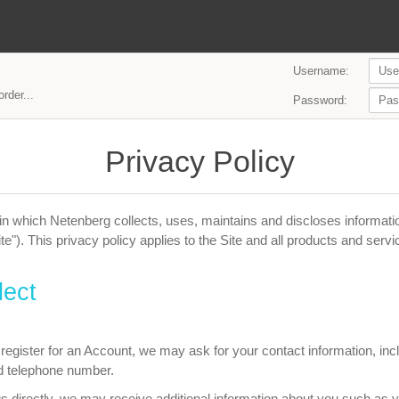
Username:
rder...
Password:
Privacy Policy
n which Netenberg collects, uses, maintains and discloses informatio
te"). This privacy policy applies to the Site and all products and serv
lect
egister for an Account, we may ask for your contact information, i
d telephone number.
us directly, we may receive additional information about you such as