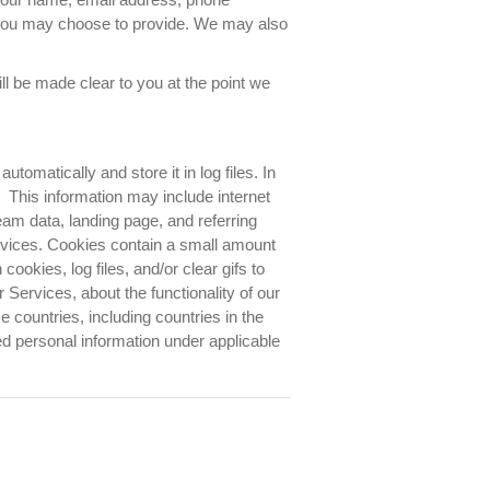
 you may choose to provide. We may also
ll be made clear to you at the point we
tomatically and store it in log files. In
 This information may include internet
eam data, landing page, and referring
ervices. Cookies contain a small amount
ookies, log files, and/or clear gifs to
Services, about the functionality of our
e countries, including countries in the
 personal information under applicable