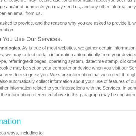
age and/or attachments you may send us, and any other information
pen an email from us.
asked to provide, and the reasons why you are asked to provide it, wi
rmation.
n You Use Our Services.
hnologies.
As is true of most websites, we gather certain information au
s, we may collect certain information automatically from your device.
pe, referring/exit pages, operating system, date/time stamp, clickstr
a cookie may be set on your computer or device when you visit our S
ervers to recognize you. We store information that we collect through c
o automatically collect information about your use of features of our 
ther information related to your interactions with the Services. In som
he information referenced above in this paragraph may be considered
mation
ous ways, including to: