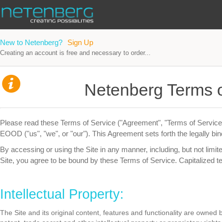
New to Netenberg?
Sign Up
Creating an account is free and necessary to order...
Netenberg Terms o
Please read these Terms of Service ("Agreement", "Terms of Service"
EOOD ("us", "we", or "our"). This Agreement sets forth the legally bin
By accessing or using the Site in any manner, including, but not limited
Site, you agree to be bound by these Terms of Service. Capitalized t
Intellectual Property:
The Site and its original content, features and functionality are owne