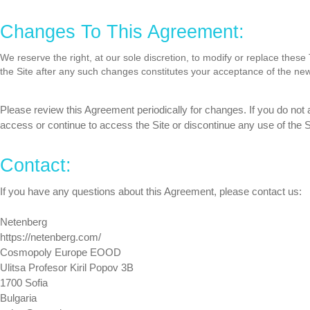
Changes To This Agreement:
We reserve the right, at our sole discretion, to modify or replace thes
the Site after any such changes constitutes your acceptance of the ne
Please review this Agreement periodically for changes. If you do not
access or continue to access the Site or discontinue any use of the S
Contact:
If you have any questions about this Agreement, please contact us:
Netenberg
https://netenberg.com/
Cosmopoly Europe EOOD
Ulitsa Profesor Kiril Popov 3B
1700 Sofia
Bulgaria