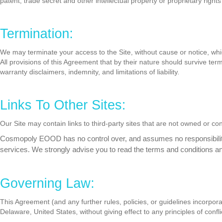
patent, trade secret and other intellectual property or proprietary rights
Termination:
We may terminate your access to the Site, without cause or notice, which
All provisions of this Agreement that by their nature should survive term
warranty disclaimers, indemnity, and limitations of liability.
Links To Other Sites:
Our Site may contain links to third-party sites that are not owned or 
Cosmopoly EOOD has no control over, and assumes no responsibility for
services. We strongly advise you to read the terms and conditions and 
Governing Law:
This Agreement (and any further rules, policies, or guidelines incorpo
Delaware, United States, without giving effect to any principles of confli