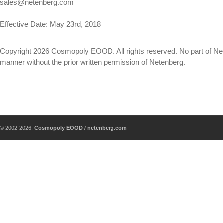
sales@netenberg.com
Effective Date: May 23rd, 2018
Copyright 2026 Cosmopoly EOOD. All rights reserved. No part of Net
manner without the prior written permission of Netenberg.
© 2002-2026,
Cosmopoly EOOD / netenberg.com