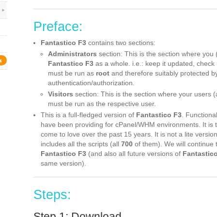
Preface:
Fantastico F3
contains two sections:
Administrators
section: This is the section where you 
s
Fantastico F3
as a whole. i.e.: keep it updated, check 
must be run as
root
and therefore suitably protected 
authentication/authorization.
Visitors
section: This is the section where your users (ac
must be run as the respective user.
This is a full-fledged version of
Fantastico F3
. Functional
have been providing for cPanel/WHM environments. It is
come to love over the past 15 years. It is not a lite versio
includes all the scripts (all
700
of them). We will continue 
Fantastico F3
(and also all future versions of
Fantastic
same version).
Steps:
Step 1: Download