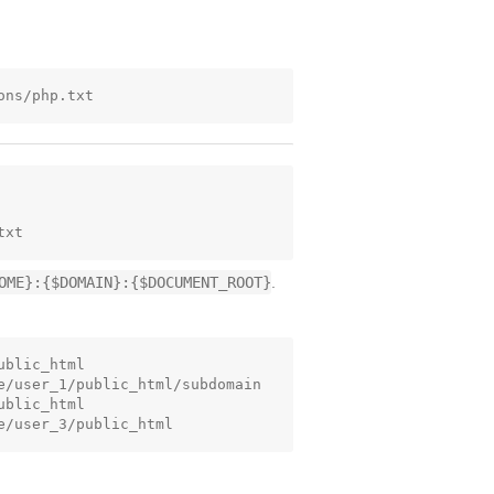
OME}:{$DOMAIN}:{$DOCUMENT_ROOT}
.
blic_html

e/user_1/public_html/subdomain

blic_html
