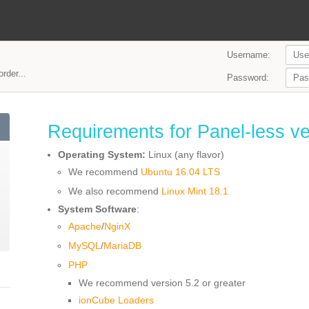
Username:
rder...
Password:
Requirements for Panel-less ve
Operating System:
Linux (any flavor)
We recommend
Ubuntu 16.04 LTS
We also recommend
Linux Mint 18.1
System Software
:
Apache
/
NginX
MySQL
/
MariaDB
PHP
We recommend version 5.2 or greater
ionCube Loaders