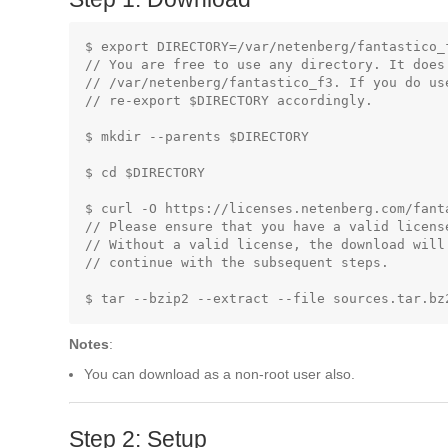
$ export DIRECTORY=/var/netenberg/fantastico_f
// You are free to use any directory. It does 
// /var/netenberg/fantastico_f3. If you do us
// re-export $DIRECTORY accordingly.

$ mkdir --parents $DIRECTORY

$ cd $DIRECTORY

$ curl -O https://licenses.netenberg.com/fanta
// Please ensure that you have a valid licens
// Without a valid license, the download will
// continue with the subsequent steps.

Notes
:
You can download as a non-root user also.
Step 2: Setup