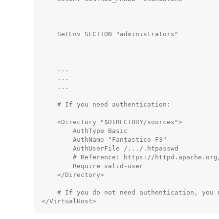
                                             
                                              
    SetEnv SECTION "administrators"          
                                              
                                             
    ...

    ...

    ...

    # If you need authentication:

    <Directory "$DIRECTORY/sources">

        AuthType Basic

        AuthName "Fantastico F3"

        AuthUserFile /.../.htpasswd          
        # Reference: https://httpd.apache.org
        Require valid-user

    </Directory>

    # If you do not need authentication, you n