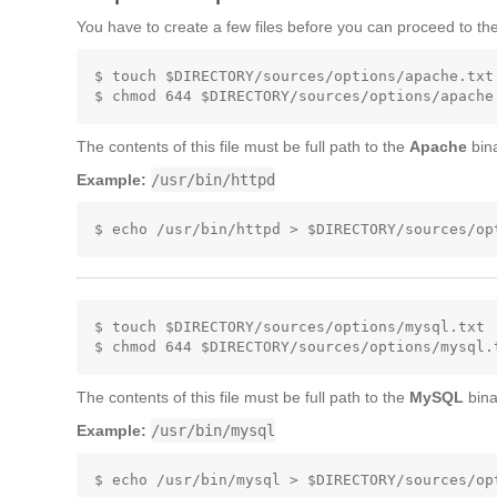
You have to create a few files before you can proceed to the
$ touch $DIRECTORY/sources/options/apache.txt

The contents of this file must be full path to the
Apache
bina
Example:
/usr/bin/httpd
$ touch $DIRECTORY/sources/options/mysql.txt

The contents of this file must be full path to the
MySQL
bina
Example:
/usr/bin/mysql