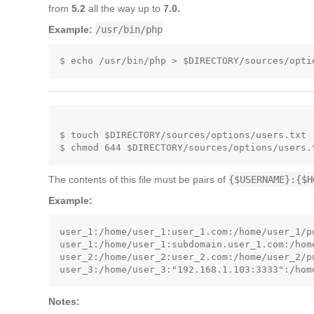
from
5.2
all the way up to
7.0.
Example:
/usr/bin/php
$ touch $DIRECTORY/sources/options/users.txt

The contents of this file must be pairs of
{$USERNAME}:{$H
Example:
user_1:/home/user_1:user_1.com:/home/user_1/pu
user_1:/home/user_1:subdomain.user_1.com:/hom
user_2:/home/user_2:user_2.com:/home/user_2/pu
Notes: