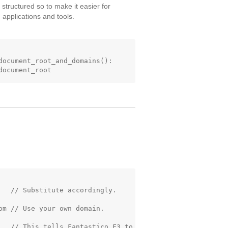
 structured so to make it easier for
applications and tools.
document_root_and_domains():

   // Substitute accordingly.

m // Use your own domain.

   // This tells Fantastico F3 to
