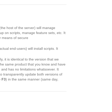
(the host of the server) will manage
up on scripts, manage feature sets, etc. It
by means of secure
tual end-users) will install scripts. It
ly, it is identical to the version that we
 the same product that you know and have
n and has no limitations whatsoever. It
to transparently update both versions of
o F3
) in the same manner (same day,