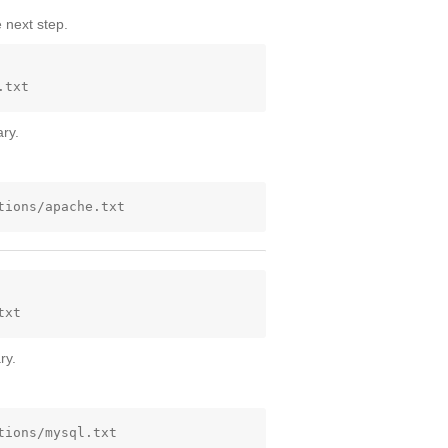
 next step.
ry.
ry.