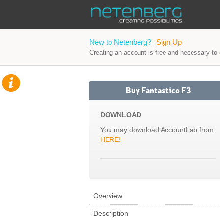
New to Netenberg?
Sign Up
Creating an account is free and necessary to o
Buy Fantastico F3
DOWNLOAD
You may download AccountLab from:
HERE!
Overview
Description