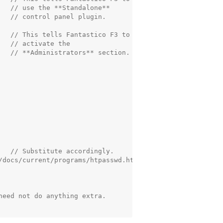
   // use the **Standalone**

  // control panel plugin.

   // This tells Fantastico F3 to

  // activate the

   // **Administrators** section.

   // Substitute accordingly.

/docs/current/programs/htpasswd.html

eed not do anything extra.
