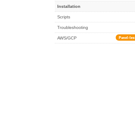
Installation
Scripts
Troubleshooting
Panel-les
AWS/GCP