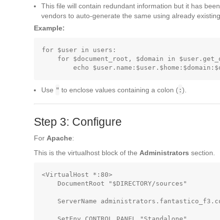
This file will contain redundant information but it has been
vendors to auto-generate the same using already existing 
Example:
for $user in users:

    for $document_root, $domain in $user.get_
Use
"
to enclose values containing a colon (
:
).
Step 3: Configure
For
Apache
:
This is the virtualhost block of the
Administrators
section.
<VirtualHost *:80>

    DocumentRoot "$DIRECTORY/sources"        
    ServerName administrators.fantastico_f3.co
    SetEnv CONTROL_PANEL "Standalone"        