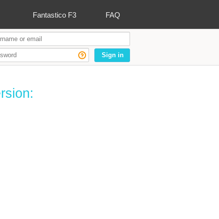
Fantastico F3
FAQ
Sign in
rsion: