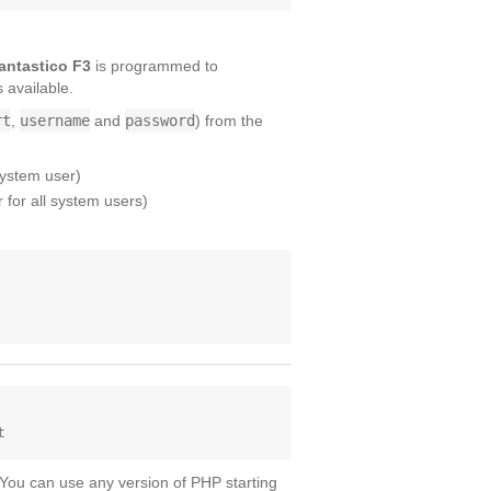
antastico F3
is programmed to
s available.
rt
,
username
and
password
) from the
system user)
for all system users)
 You can use any version of PHP starting