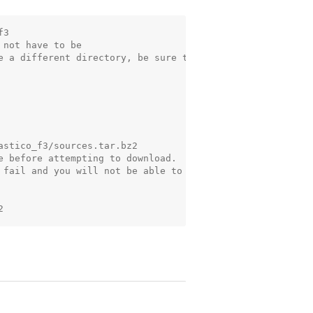
3

not have to be

e a different directory, be sure to

stico_f3/sources.tar.bz2

e before attempting to download.

 fail and you will not be able to
