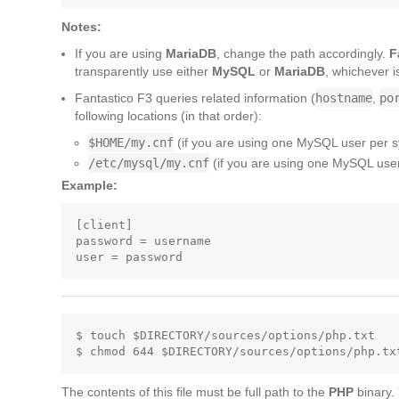
Notes:
If you are using
MariaDB
, change the path accordingly.
F
transparently use either
MySQL
or
MariaDB
, whichever i
Fantastico F3 queries related information (
hostname
,
po
following locations (in that order):
$HOME/my.cnf
(if you are using one MySQL user per 
/etc/mysql/my.cnf
(if you are using one MySQL user 
Example:
[client]

password = username

$ touch $DIRECTORY/sources/options/php.txt

The contents of this file must be full path to the
PHP
binary.