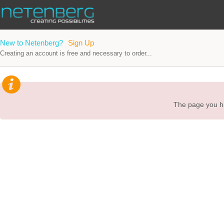
New to Netenberg?
Sign Up
Creating an account is free and necessary to order...
The page you ha