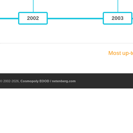
2002
2003
Most up-t
© 2002-2026,
Cosmopoly EOOD / netenberg.com