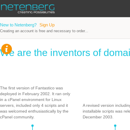
New to Netenberg?
Sign Up
Creating an account is free and necessary to order...
We are the inventors of domai
The first version of Fantastico was
deployed in February 2002. It ran only
in a cPanel environment for Linux
servers, included only 4 scripts and it
A revised version includi
was welcomed enthusiastically by the
installable scripts was rel
cPanel community.
December 2003.